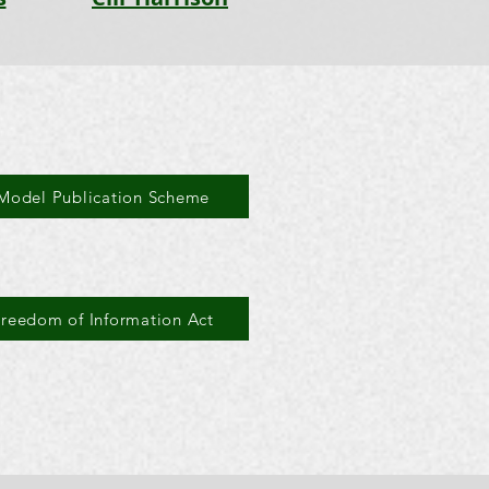
Model Publication Scheme
Freedom of Information Act