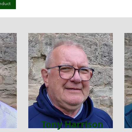
nduct
Tony Harrison