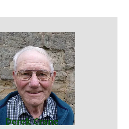
Derek Crane