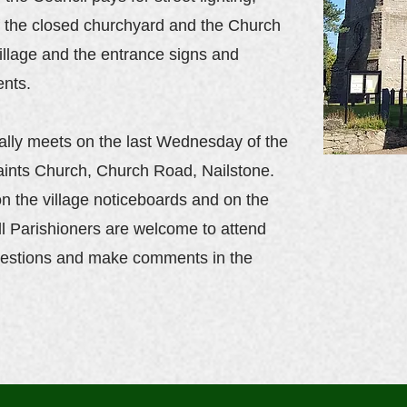
of the closed churchyard and the Church
illage and the entrance signs and
ents.
ally meets on the last Wednesday of the
aints Church, Church Road, Nailstone.
n the village noticeboards and on the
ll Parishioners are welcome to attend
estions and make comments in the