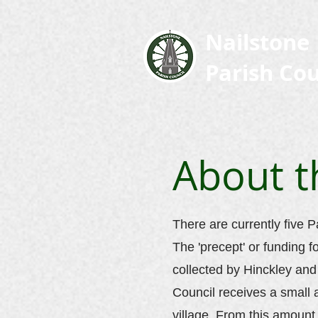
Nailstone
Parish Cou
About t
There are currently five P
The 'precept' or funding f
collected by Hinckley an
Council receives a small
village. From this amount,