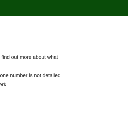
r find out more about what
hone number is not detailed
erk