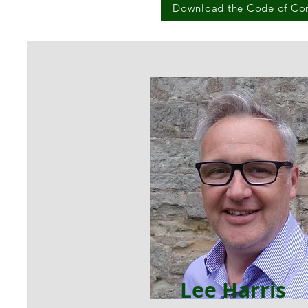
Download the Code of Co
Lee Harris