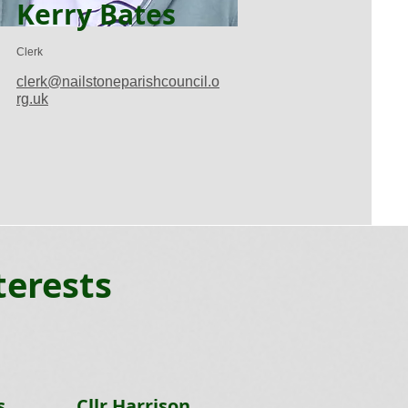
Kerry Bates
Clerk
clerk@nailstoneparishcouncil.o
rg.uk
terests
s
Cllr Harrison