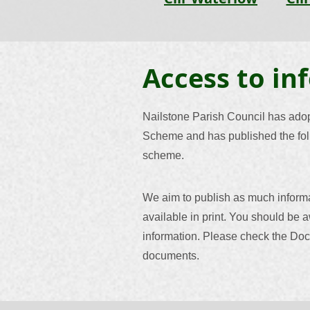
Access to in
Nailstone Parish Council has ado
Scheme and has published the foll
scheme.
We aim to publish as much inform
available in print. You should be a
information. Please check the Doc
documents.