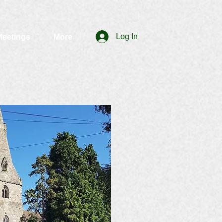
Log In
Meetings
More