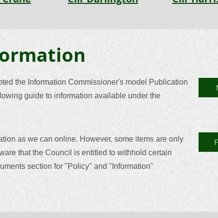
formation
pted the Information Commissioner's model Publication
owing guide to information available under the
ation as we can online. However, some items are only
ware that the Council is entitled to withhold certain
uments section for "Policy" and "Information"