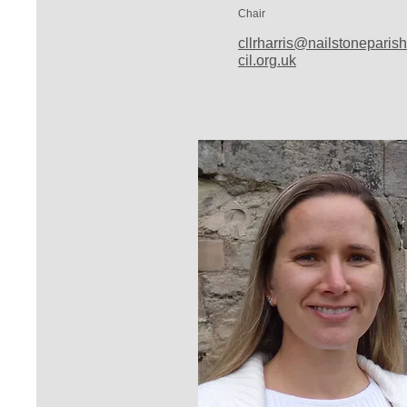
Chair
cllrharris@nailstoneparis
cil.org.uk