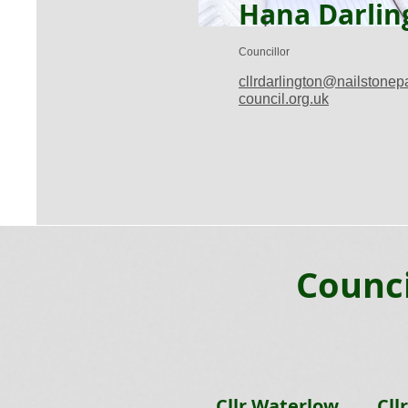
Hana Darlin
Councillor
cllrdarlington@nailstonep
council.org.uk
Counci
Cllr Waterlow
Cll