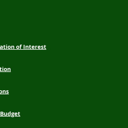
ration of Interest
tion
ions
 Budget