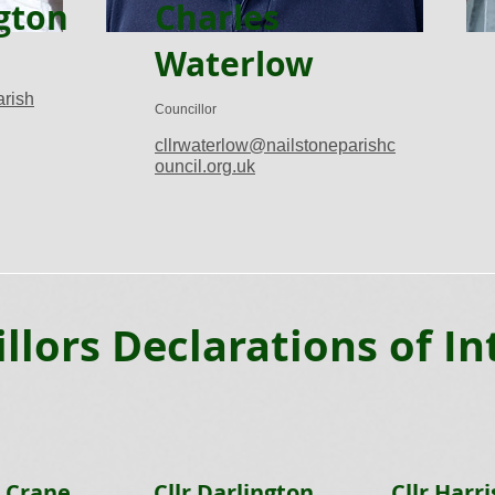
gton
Charles
Waterlow
arish
Councillor
cllrwaterlow@nailstoneparishc
ouncil.org.uk
llors Declarations of In
r Crane
Cllr Darlington
Cllr Harri