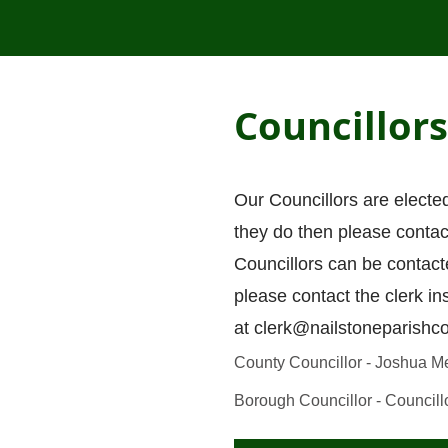
Councillors
Our Councillors are electe
they do then please contact
Councillors can be contact
please contact the clerk in
at
clerk@nailstoneparishco
County Councillor - Joshua M
Borough Councillor - Councill