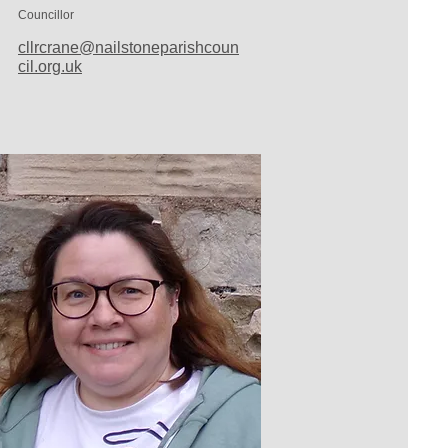
Councillor
cllrcrane@nailstoneparishcoun
cil.org.uk