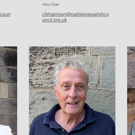
Vice Chair
hcoun
cllrharrison@nailstoneparishco
uncil.org.uk