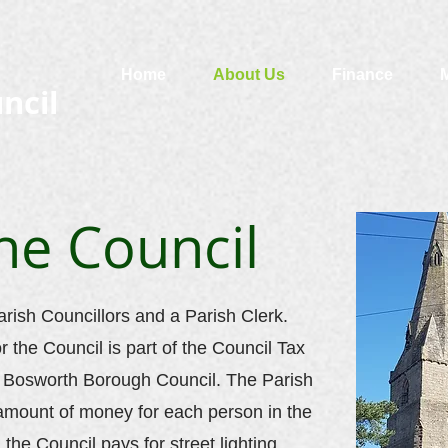
Home
About Us
Finance
ncil
he Council
arish Councillors and a Parish Clerk.
or the Council is part of the Council Tax
d Bosworth Borough Council. The Parish
 amount of money for each person in the
 the Council pays for street lighting,