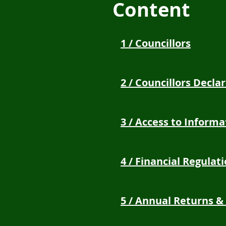
Content
1 / Councillors
2 / Councillors Decla
3 / Access to Informa
4 / Financial Regulat
5 / Annual Returns &