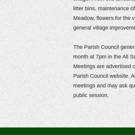
litter bins, maintenance 
Meadow, flowers for the v
general village improvem
The Parish Council gener
month at 7pm in the All S
Meetings are advertised o
Parish Council website. A
meetings and may ask qu
public session.