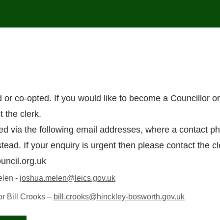
d or co-opted. If you would like to become a Councillor o
 the clerk.
ed via the following email addresses, where a contact p
stead. If your enquiry is urgent then please contact the cl
uncil.org.uk
elen -
joshua.melen@leics.gov.uk
or Bill Crooks –
bill.crooks@hinckley-bosworth.gov.uk